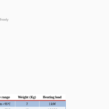
freely
 range
Weight (Kg)
Heating load
7
1 kW
 to +95°C