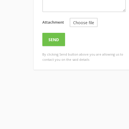
Attachment
Choose file
By clicking Send button above you are allowing us to
contact you on the said details