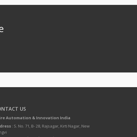
e
ONTACT US
ire Automation & Innovation India
dress
: S. No. 71, B- 28, Rajsagar, Kirti Nagar, New
ngvi