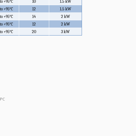
10
1.5 kW
 to +95°C
12
1.5 kW
 to +95°C
14
2 kW
 to +95°C
12
2 kW
 to +95°C
20
3 kW
 to +95°C
 PC