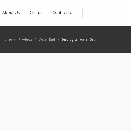
About Us
Clients
Contact Us
Home
/
Products
/
Water Bath
/
Serological Water Bath