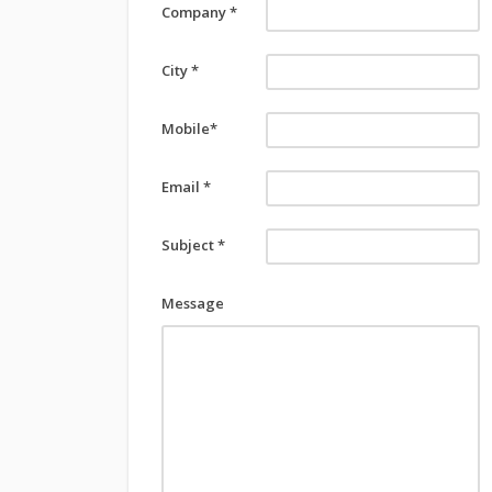
Company *
City *
Mobile*
Email *
Subject *
Message