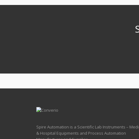
Spire Automation is a Scientific Lab Instruments – Medi
& Hospital Equipments and Process Automation