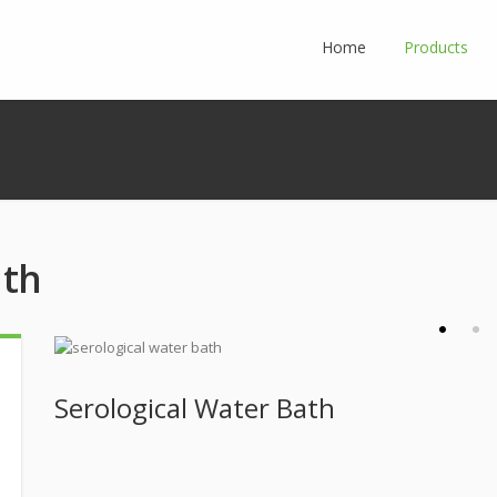
Home
Products
ath
Serological Water Bath