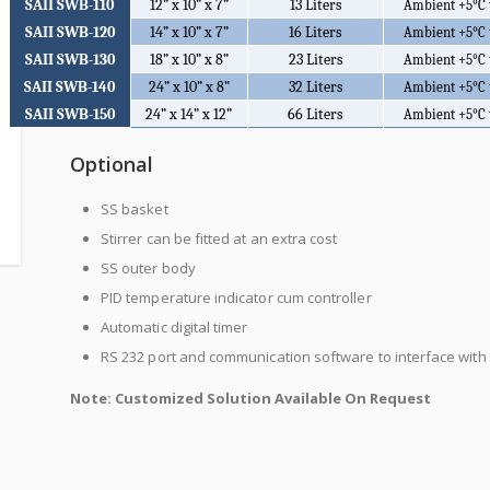
SAII SWB-110
12” x 10” x 7”
13 Liters
Ambient +5
°C
SAII SWB-120
14” x 10” x 7”
16 Liters
Ambient +5
°C
SAII SWB-130
18” x 10” x 8”
23 Liters
Ambient +5
°C
SAII SWB-140
24” x 10” x 8”
32 Liters
Ambient +5
°C
SAII SWB-150
24” x 14” x 12”
66 Liters
Ambient +5
°C
Optional
SS basket
Stirrer can be fitted at an extra cost
SS outer body
PID temperature indicator cum controller
Automatic digital timer
RS 232 port and communication software to interface with
Note: Customized Solution Available On Request