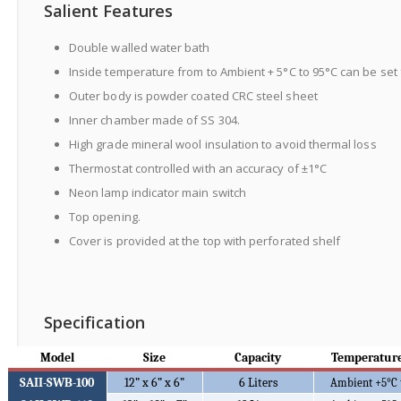
Salient Features
Double walled water bath
Inside temperature from to Ambient + 5°C to 95°C can be set 
Outer body is powder coated CRC steel sheet
Inner chamber made of SS 304.
High grade mineral wool insulation to avoid thermal loss
Thermostat controlled with an accuracy of ±1°C
Neon lamp indicator main switch
Top opening.
Cover is provided at the top with perforated shelf
Specification
Model
Size
Capacity
Temperature
SAII-SWB-100
12” x 6” x 6”
6 Liters
Ambient +5
°C