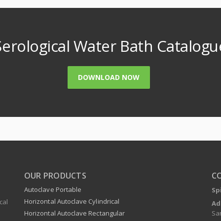
Serological Water Bath Catalogu
DOWNLOAD NOW
OUR PRODUCTS
C
Autoclave Portable
Sp
Horizontal Autoclave Cylindrical
cal
Ad
Sa
Horizontal Autoclave Rectangular