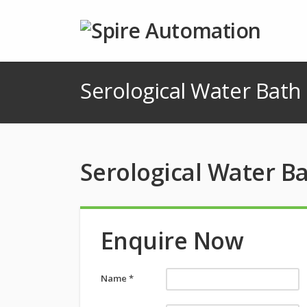
Serological Water Bath
Serological Water B
Enquire Now
Name *