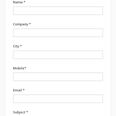
Name *
Company *
City *
Mobile*
Email *
Subject *