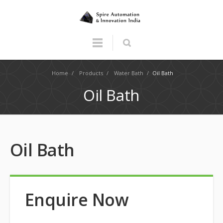
Home
/
Products
/
Water Bath
/
Oil Bath
Oil Bath
Oil Bath
Enquire Now