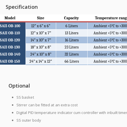
Specification
Model
Size
Capacity
Temperature rang
SAII-OB-100
12” x 6” x 6”
6 Liters
Ambient +5
°C to +30
SAII OB-110
12” x 10” x 7”
13 Liters
Ambient +5
°C to +30
SAII OB-120
14” x 10” x 7”
16 Liters
Ambient +5
°C to +30
SAII OB-130
18” x 10” x 8”
23 Liters
Ambient +5
°C to +30
SAII OB-140
24” x 10” x 8”
32 Liters
Ambient +5
°C to +30
SAII OB-150
24” x 14” x 12”
66 Liters
Ambient +5
°C to +30
Optional
SS basket
Stirrer can be fitted at an extra cost
Digital PID temperature indicator cum controller with inbuilt time
SS outer body