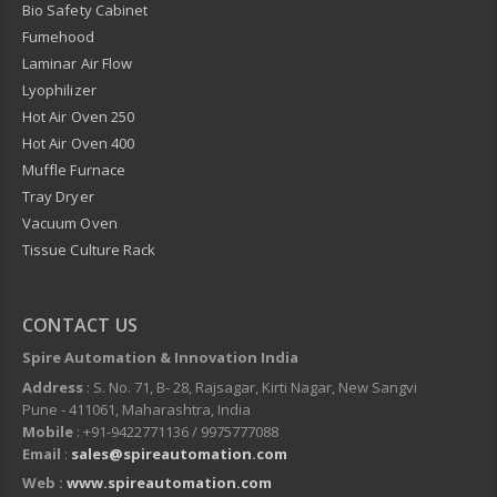
Bio Safety Cabinet
Fumehood
Laminar Air Flow
Lyophilizer
Hot Air Oven 250
Hot Air Oven 400
Muffle Furnace
Tray Dryer
Vacuum Oven
Tissue Culture Rack
CONTACT US
Spire Automation & Innovation India
Address
: S. No. 71, B- 28, Rajsagar, Kirti Nagar, New Sangvi
Pune - 411061, Maharashtra, India
Mobile
: +91-9422771136 / 9975777088
Email
:
sales@spireautomation.com
Web :
www.spireautomation.com