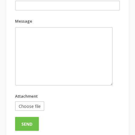
Message
Attachment
Choose file