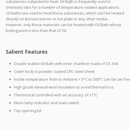
substances subjected to heat. Oil Bath is frequently used in
chemistry labs for a number of temperature related applications.
Oil Baths are used to heat those substances, which can’t be heated
directly on Bunsen burner or hot plate or any other media.
However, only those materials can be heated with Oil Bath whose
boiling point is less than that of Oil.
Salient Features
next
Double walled Oil Bath with inner chamber made of SS 304
Outer body is powder coated CRC steel sheet
Inside temperature from to Ambient + 5°C to 300°C can be set fre
High grade mineral wool insulation to avoid thermal loss
Thermostat controlled with an accuracy of ±1°C
Neon lamp indicator and main switch
Top opening lid