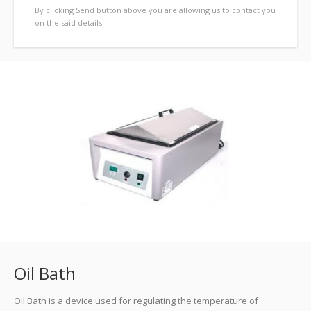
By clicking Send button above you are allowing us to contact you
on the said details
previous
Oil Bath
Oil Bath is a device used for regulating the temperature of