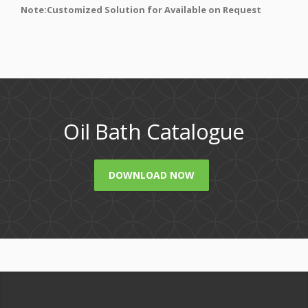
Note:Customized Solution for Available on Request
Oil Bath Catalogue
DOWNLOAD NOW