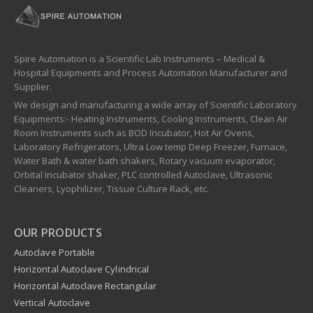
Spire Automation is a Scientific Lab Instruments – Medical &
Hospital Equipments and Process Automation Manufacturer and
Supplier.
We design and manufacturing a wide array of Scientific Laboratory
Equipments:- Heating Instruments, Cooling Instruments, Clean Air
Room Instruments such as BOD Incubator, Hot Air Ovens,
Laboratory Refrigerators, Ultra Low temp Deep Freezer, Furnace,
Water Bath & water bath shakers, Rotary vacuum evaporator,
Orbital Incubator shaker, PLC controlled Autoclave, Ultrasonic
Cleaners, Lyophilizer, Tissue Culture Rack, etc.
OUR PRODUCTS
Autoclave Portable
Horizontal Autoclave Cylindrical
Horizontal Autoclave Rectangular
Vertical Autoclave